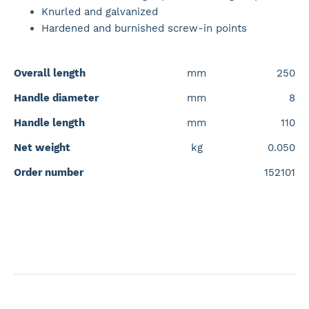
Knurled and galvanized
Hardened and burnished screw-in points
Overall length
mm
250
Handle diameter
mm
8
Handle length
mm
110
Net weight
kg
0.050
Order number
152101