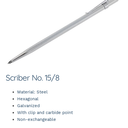
Scriber No. 15/8
Material: Steel
Hexagonal
Galvanized
With clip and carbide point
Non-exchangeable