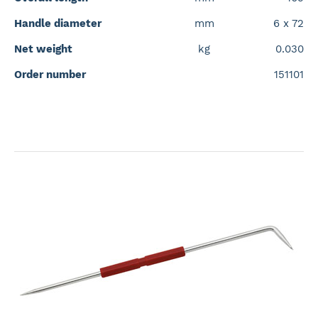
Handle diameter
mm
6 x 72
Net weight
kg
0.030
Order number
151101