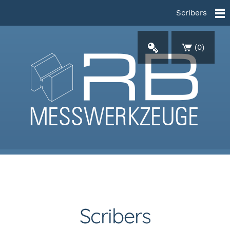
Scribers
(
0
)
Scribers