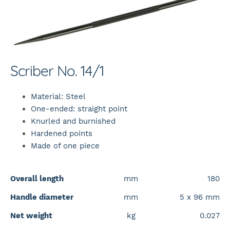
Scriber No. 14/1
Material: Steel
One-ended: straight point
Knurled and burnished
Hardened points
Made of one piece
Overall length
mm
180
Handle diameter
mm
5 x 96 mm
Net weight
kg
0.027