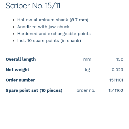
Scriber No. 15/11
Hollow aluminum shank (Ø 7 mm)
Anodized with jaw chuck
Hardened and exchangeable points
Incl. 10 spare points (in shank)
Overall length
mm
150
Net weight
kg
0.023
Order number
1511101
Spare point set (10 pieces)
order
i
no.
1511102