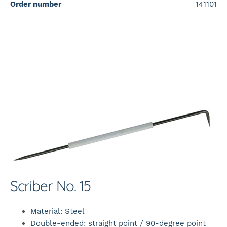
Order number
141101
Scriber No. 15
Material: Steel
Double-ended: straight point / 90-degree point