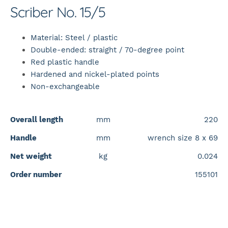
Scriber No. 15/5
Material: Steel / plastic
Double-ended: straight / 70-degree point
Red plastic handle
Hardened and nickel-plated points
Non-exchangeable
Overall length
mm
220
Handle
mm
wrench size 8 x 69
Net weight
kg
0.024
Order number
155101