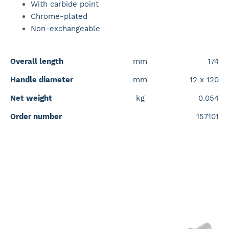
With carbide point
Chrome-plated
Non-exchangeable
Overall length
mm
174
Handle diameter
mm
12 x 120
Net weight
kg
0.054
Order number
157101