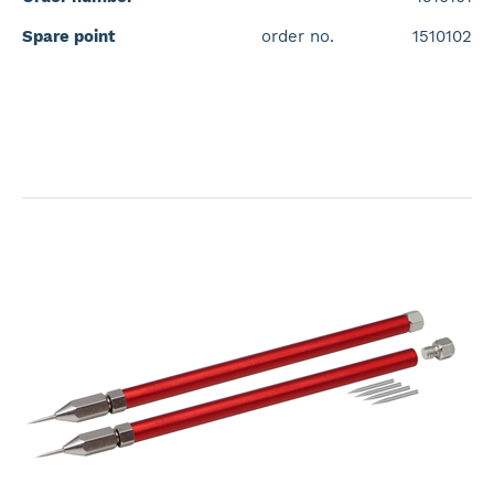
Spare point
order no.
1510102