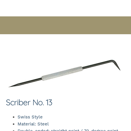
Scriber No. 13
Swiss Style
Material: Steel