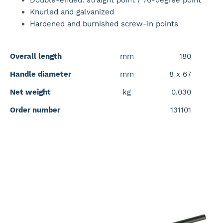
Double-ended: straight point / 70-degree point
Knurled and galvanized
Hardened and burnished screw-in points
Overall length
mm
180
Handle diameter
mm
8 x 67
Net weight
kg
0.030
Order number
131101