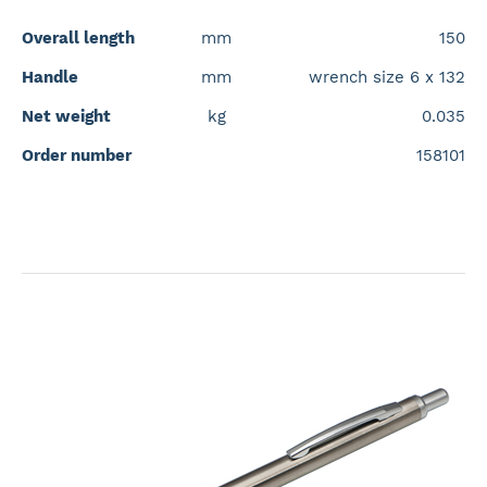
Overall length
mm
150
Handle
mm
wrench size 6 x 132
Net weight
kg
0.035
Order number
158101