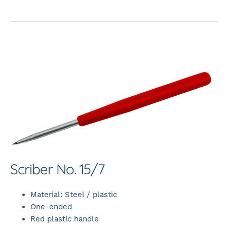
Scriber No. 15/7
Material: Steel / plastic
One-ended
Red plastic handle