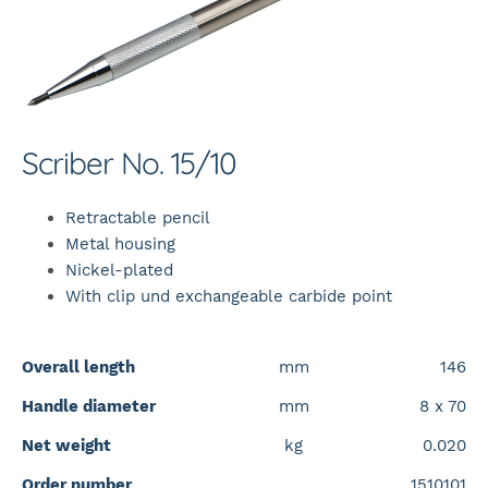
Scriber No. 15/10
Retractable pencil
Metal housing
Nickel-plated
With clip und exchangeable carbide point
Overall length
mm
146
Handle diameter
mm
8 x 70
Net weight
kg
0.020
Order number
1510101