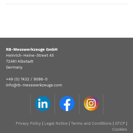
RB-Messwerkzeuge GmbH
Heinrich-Heine-Street 45
72461 Albstadt
Germany
+49 (0) 7432 / 9086-0
info@rb-messwerkzeuge.com
Privacy Policy
|
Legal Notice
|
Terms and Conditions
|
GTCP
|
Cookies