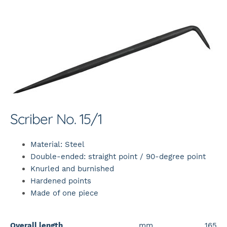
Scriber No. 15/1
Material: Steel
Double-ended: straight point / 90-degree point
Knurled and burnished
Hardened points
Made of one piece
Overall length
mm
165